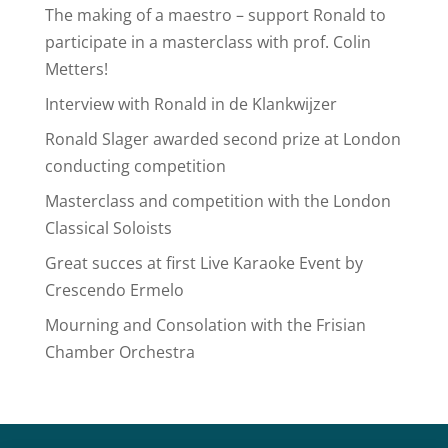
The making of a maestro – support Ronald to
participate in a masterclass with prof. Colin
Metters!
Interview with Ronald in de Klankwijzer
Ronald Slager awarded second prize at London
conducting competition
Masterclass and competition with the London
Classical Soloists
Great succes at first Live Karaoke Event by
Crescendo Ermelo
Mourning and Consolation with the Frisian
Chamber Orchestra