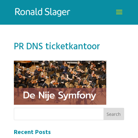
PR DNS ticketkantoor
Recent Posts